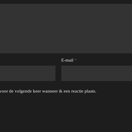
E-mail
*
voor de volgende keer wanneer ik een reactie plaats.