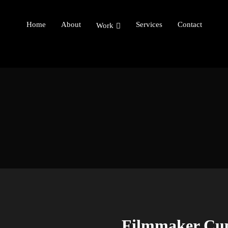
Home
About
Services
Contact
Work
Filmmaker Cu