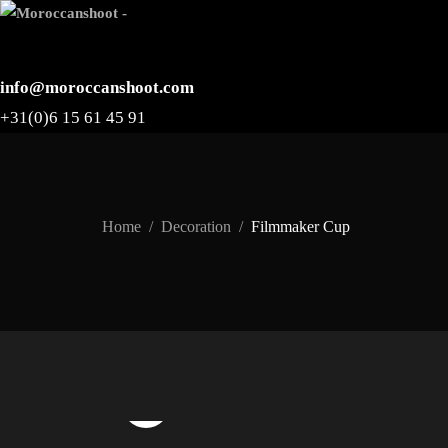
info@moroccanshoot.com
+31(0)6 15 61 45 91
Home
Decoration
Filmmaker Cup
Watch Video
Click to enlarge