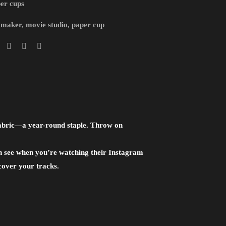
er cups
mmaker
,
movie studio
,
paper cup
fabric—a year-round staple. Throw on
an see when you’re watching their Instagram
o cover your tracks.