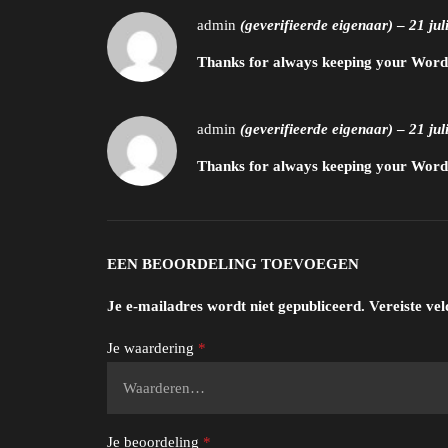
admin
(geverifieerde eigenaar)
–
21 jul
Thanks for always keeping your WordPr
admin
(geverifieerde eigenaar)
–
21 jul
Thanks for always keeping your WordPr
EEN BEOORDELING TOEVOEGEN
Je e-mailadres wordt niet gepubliceerd.
Vereiste ve
Je waardering
*
Je beoordeling
*