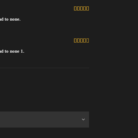
5
uit 5
nd to none.
4
uit
d to none 1.
5