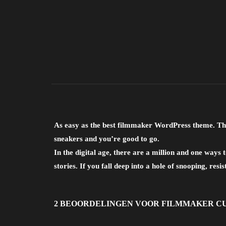
As easy as the best filmmaker WordPress theme. Thi
sneakers and you’re good to go.
In the digital age, there are a million and one way
stories. If you fall deep into a hole of snooping, resis
2 BEOORDELINGEN VOOR
FILMMAKER C