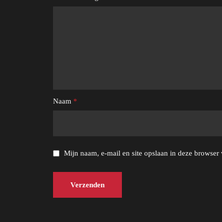
Naam
*
Mijn naam, e-mail en site opslaan in deze browser 