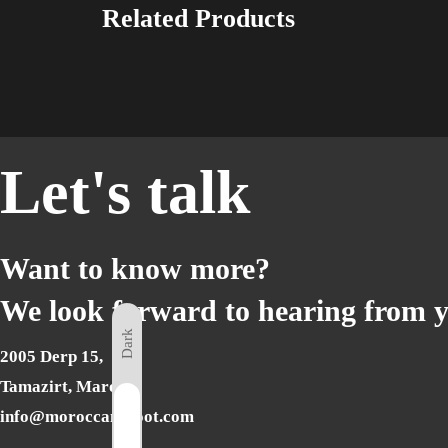
Related Products
Let's talk
Want to know more?
We look forward to hearing from 
Dark
2005 Derp 15,
Tamazirt, Marocco
Light
info@moroccanshoot.com