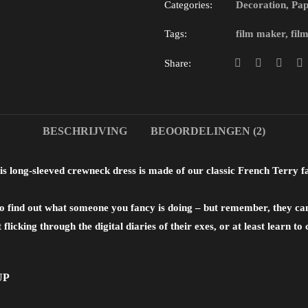
Categories:
Decoration
,
Pap
Tags:
film maker
,
fil
Share:
BESCHRIJVING
BEOORDELINGEN (2)
s long-sleeved crewneck dress is made of our classic French Terry 
s to find out what someone you fancy is doing – but remember, they c
t flicking through the digital diaries of their exes, or at least learn t
UP