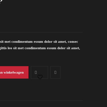
eo sit met condimentum essum dolor sit amet, consec
sagittis leo sit met condimentum essum dolor sit amet,
an winkelwagen