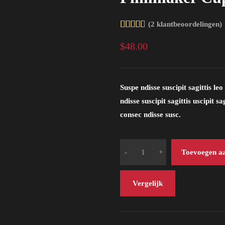
(
2
klantbeoordelingen)
4.50
$
48.00
op 5
gebaseerd
op
Suspe ndisse suscipit sagittis l
ndisse suscipit sagittis uscipit 
klantbeoordelingen
consec ndisse susc.
Toevoegen a
Vergelijk