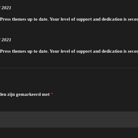
i 2021
ess themes up to date. Your level of support and dedication is seco
i 2021
ess themes up to date. Your level of support and dedication is secon
lden zijn gemarkeerd met
*