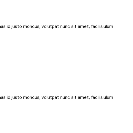
nas id justo rhoncus, volutpat nunc sit amet, facilisiulum
nas id justo rhoncus, volutpat nunc sit amet, facilisiulum