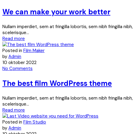
We can make your work better
Nullam imperdiet, sem at fringilla lobortis, sem nibh fringilla ni
scelerisque...
Read more
Posted in
Film Maker
by
Admin
10 oktober 2022
No Comments
The best film WordPress theme
Nullam imperdiet, sem at fringilla lobortis, sem nibh fringilla ni
scelerisque...
Read more
Posted in
Film Studio
by
Admin