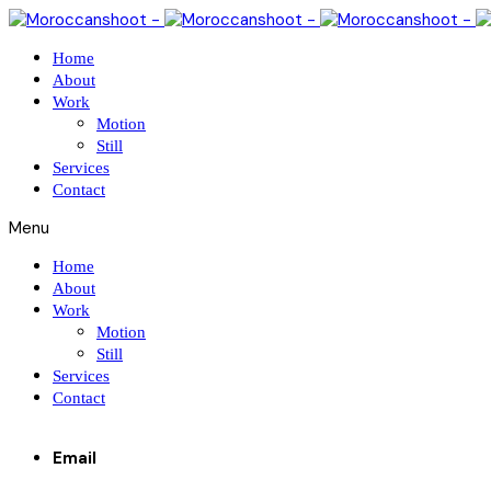
Home
About
Work
Motion
Still
Services
Contact
Menu
Home
About
Work
Motion
Still
Services
Contact
Email