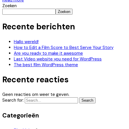
Read more
Zoeken
Zoeken
Recente berichten
Hallo wereld!
How to Edit a Film Score to Best Serve Your Story
Are you ready to make it awesome
Last Video website you need for WordPress
The best film WordPress theme
Recente reacties
Geen reacties om weer te geven.
Search for:
Search
Categorieën