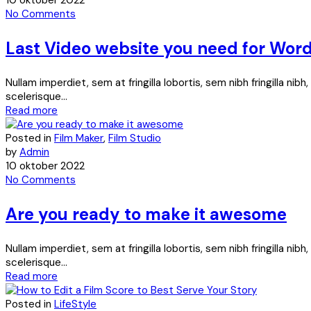
10 oktober 2022
No Comments
Last Video website you need for Wor
Nullam imperdiet, sem at fringilla lobortis, sem nibh fringilla ni
scelerisque...
Read more
Posted in
Film Maker
,
Film Studio
by
Admin
10 oktober 2022
No Comments
Are you ready to make it awesome
Nullam imperdiet, sem at fringilla lobortis, sem nibh fringilla ni
scelerisque...
Read more
Posted in
LifeStyle