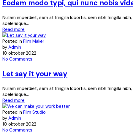
Eodem modo typi, qui nunc nobis vid
Nullam imperdiet, sem at fringilla lobortis, sem nibh fringilla ni
scelerisque...
Read more
Posted in
Film Maker
by
Admin
10 oktober 2022
No Comments
Let say it your way
Nullam imperdiet, sem at fringilla lobortis, sem nibh fringilla ni
scelerisque...
Read more
Posted in
Film Studio
by
Admin
10 oktober 2022
No Comments