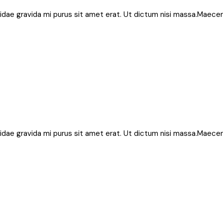
bh, idae gravida mi purus sit amet erat. Ut dictum nisi massa.Maece
bh, idae gravida mi purus sit amet erat. Ut dictum nisi massa.Maece