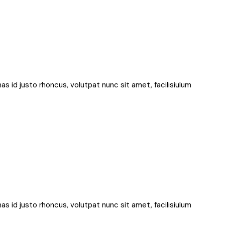
nas id justo rhoncus, volutpat nunc sit amet, facilisiulum
nas id justo rhoncus, volutpat nunc sit amet, facilisiulum