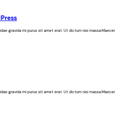
dPress
bh, idae gravida mi purus sit amet erat. Ut dictum nisi massa.Maece
bh, idae gravida mi purus sit amet erat. Ut dictum nisi massa.Maece