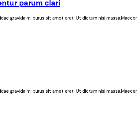
entur parum clari
bh, idae gravida mi purus sit amet erat. Ut dictum nisi massa.Maece
bh, idae gravida mi purus sit amet erat. Ut dictum nisi massa.Maece