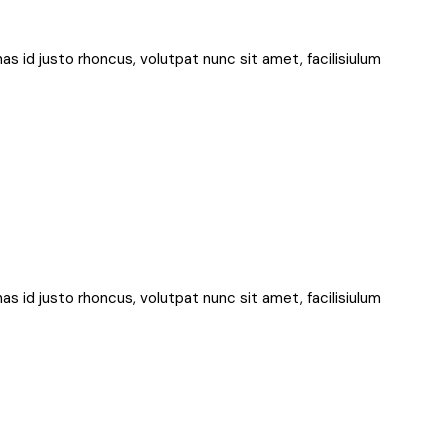
nas id justo rhoncus, volutpat nunc sit amet, facilisiulum
nas id justo rhoncus, volutpat nunc sit amet, facilisiulum