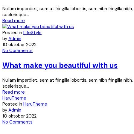
Nullam imperdiet, sem at fringilla lobortis, sem nibh fringilla ni
scelerisque...
Read more
Posted in
LifeStyle
by
Admin
10 oktober 2022
No Comments
What make you beautiful with us
Nullam imperdiet, sem at fringilla lobortis, sem nibh fringilla ni
scelerisque...
Read more
HaruTheme
Posted in
HaruTheme
by
Admin
10 oktober 2022
No Comments