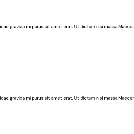
bh, idae gravida mi purus sit amet erat. Ut dictum nisi massa.Maece
bh, idae gravida mi purus sit amet erat. Ut dictum nisi massa.Maece