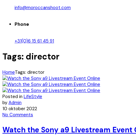
info@moroccanshoot.com
Phone
+31(0)6 15 61 45 91
Tags: director
Home
Tags: director
Posted in
LifeStyle
by
Admin
10 oktober 2022
No Comments
Watch the Sony a9 Livestream Event 