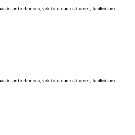
nas id justo rhoncus, volutpat nunc sit amet, facilisiulum
nas id justo rhoncus, volutpat nunc sit amet, facilisiulum