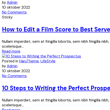
by
Admin
10 oktober 2022
No Comments
Sticky
How to Edit a Film Score to Best Serv
Nullam imperdiet, sem at fringilla lobortis, sem nibh fringilla ni
scelerisque...
Read more
Posted in
HaruTheme
,
LifeStyle
by
Admin
10 oktober 2022
No Comments
10 Steps to Writing the Perfect Prosp
Nullam imperdiet, sem at fringilla lobortis, sem nibh fringilla ni
scelerisque...