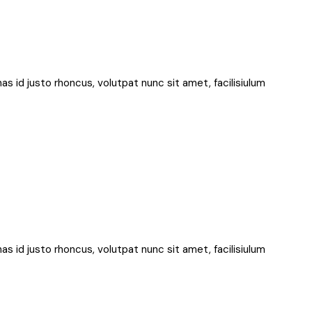
nas id justo rhoncus, volutpat nunc sit amet, facilisiulum
nas id justo rhoncus, volutpat nunc sit amet, facilisiulum