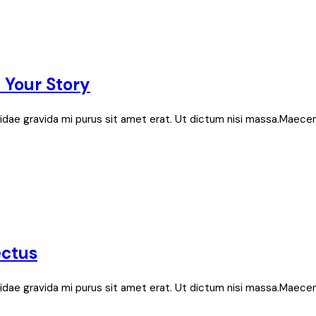
e Your Story
bh, idae gravida mi purus sit amet erat. Ut dictum nisi massa.Maece
ectus
bh, idae gravida mi purus sit amet erat. Ut dictum nisi massa.Maece