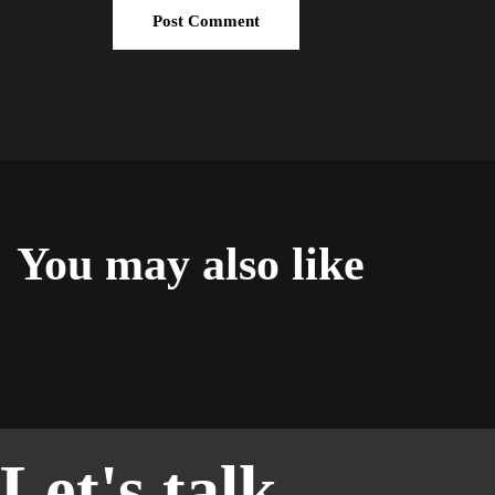
You may also like
Let's talk