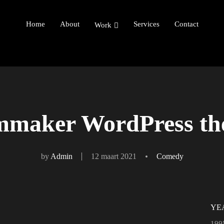
Home
About
Services
Contact
Work
mmaker WordPress t
by
Admin
12 maart 2021
Comedy
YE
199