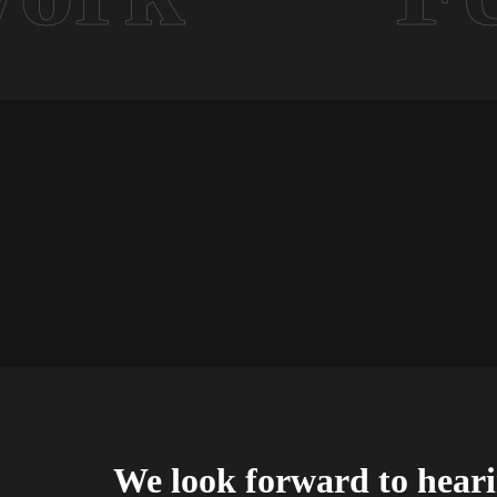
We look forward to hear