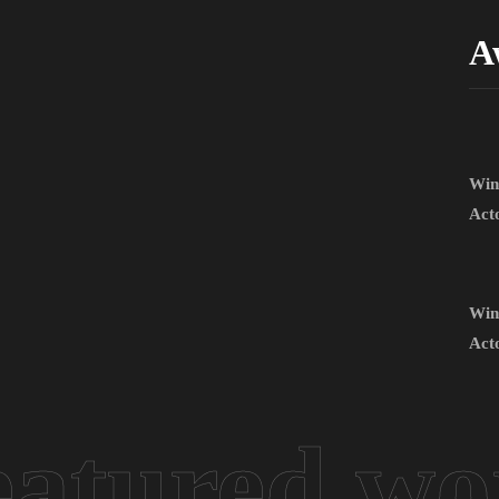
A
Win
Act
Win
Act
eatured wo