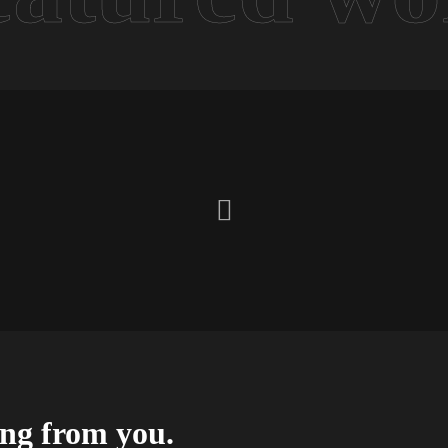
ing from you.