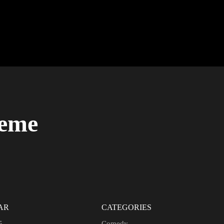
heme
AR
CATEGORIES
5
Comedy