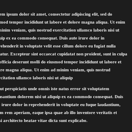
m ipsum dolor sit amet, consectetur adipiscing elit, sed do
smod tempor incididunt ut labore et dolore magna aliqua. Ut enim
inim veniam, quis nostrud exercitation ullamco laboris nisi ut
uip ex ea commodo consequat. Duis aute irure dolor in
ehenderit in voluptate velit esse cillum dolore eu fugiat nulla
atur. Excepteur sint occaecat cupidatat non proident, sunt in culpa
officia deserunt molli do eiusmod tempor incididunt ut labore et
ore magna aliqua. Ut enim ad minim veniam, quis nostrud
citation ullamco laboris nisi ut aliquip
ut perspiciatis unde omnis iste natus error sit voluptatem
usantium dolorem nisi ut aliquip ex ea commodo consequat. Duis
 irure dolor in reprehenderit in voluptate eu fuque laudantium,
m rem aperiam, eaque ipsa quae ab illo inventore veritatis et
i architecto beatae vitae dicta sunt explicabo.