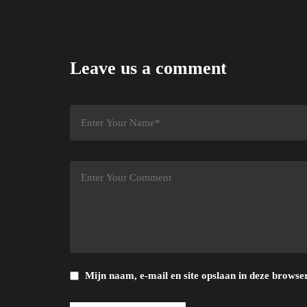
Leave us a comment
Mijn naam, e-mail en site opslaan in deze browser