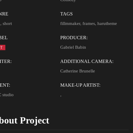
NRE
TAGS
g
,
short
fillmmaker
,
frames
,
harutheme
BEL
PRODUCER:
Gabriel Babin
T
ITER:
ADDITIONAL CAMERA:
Catherine Brunelle
ENT:
MAKE-UP ARTIST:
 studio
,
bout Project