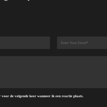
 voor de volgende keer wanneer ik een reactie plaats.