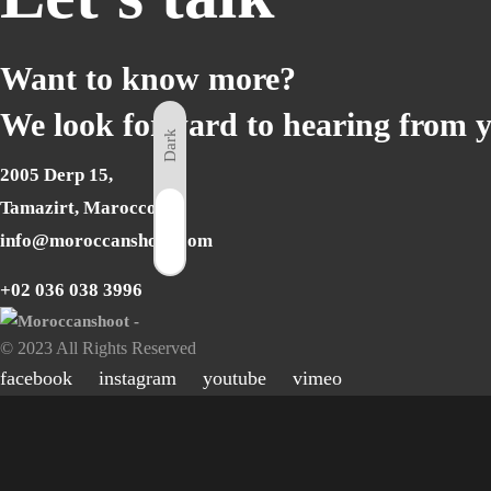
Want to know more?
We look forward to hearing from 
Dark
2005 Derp 15,
Tamazirt, Marocco
Light
info@moroccanshoot.com
+02 036 038 3996
© 2023 All Rights Reserved
facebook
instagram
youtube
vimeo