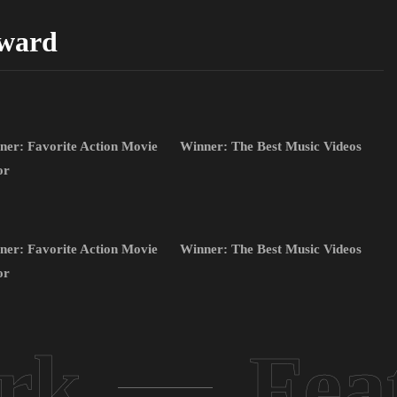
ward
ner: Favorite Action Movie
Winner: The Best Music Videos
or
ner: Favorite Action Movie
Winner: The Best Music Videos
or
rk
Fea