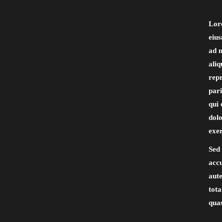
Lore
eiu
ad m
aliq
repr
pari
qui 
dol
exer
Sed 
acc
aute
tota
quas