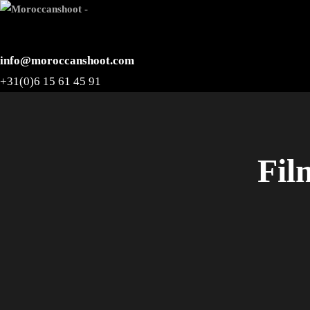
info@moroccanshoot.com
+31(0)6 15 61 45 91
Fil