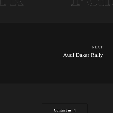
NEXT
Audi Dakar Rally
Contact us