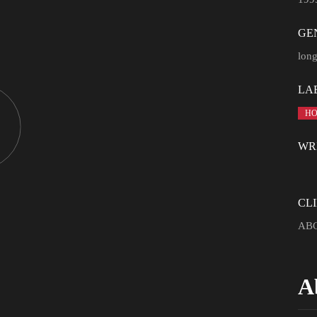
GE
lon
LA
HO
WR
CLI
ABC
A