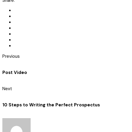
Share:
Previous
Post Video
Next
10 Steps to Writing the Perfect Prospectus