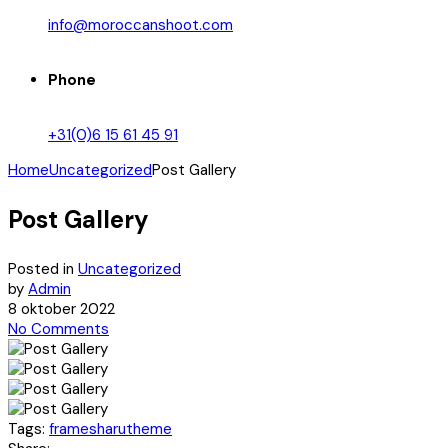
info@moroccanshoot.com
Phone
+31(0)6 15 61 45 91
Home
Uncategorized
Post Gallery
Post Gallery
Posted in
Uncategorized
by
Admin
8 oktober 2022
No Comments
Tags:
frames
harutheme