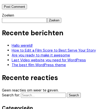
Zoeken
Zoeken
Recente berichten
Hallo wereld!
How to Edit a Film Score to Best Serve Your Story
Are you ready to make it awesome
Last Video website you need for WordPress
The best film WordPress theme
Recente reacties
Geen reacties om weer te geven.
Search for:
Search
Categorieën