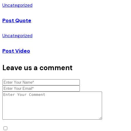
Uncategorized
Post Quote
Uncategorized
Post Video
Leave us a comment
Mijn naam, e-mail en site opslaan in deze browser voor de v