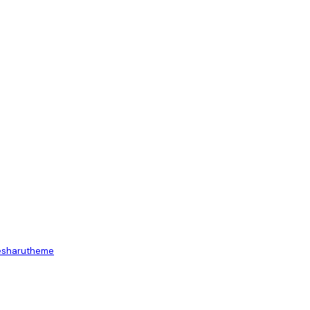
es
harutheme