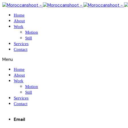
Home
About
Work
Motion
Still
Services
Contact
Menu
Home
About
Work
Motion
Still
Services
Contact
Email