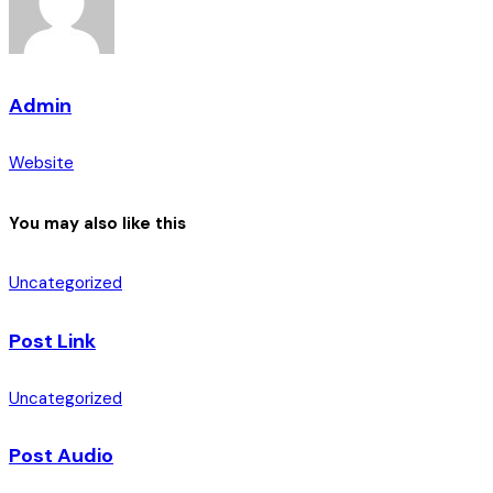
Admin
Website
You may also like this
Uncategorized
Post Link
Uncategorized
Post Audio