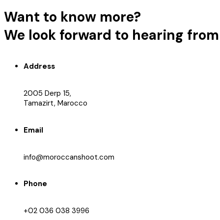
Want to know more?
We look forward to hearing from
Address
2005 Derp 15,
Tamazirt, Marocco
Email
info@moroccanshoot.com
Phone
+02 036 038 3996