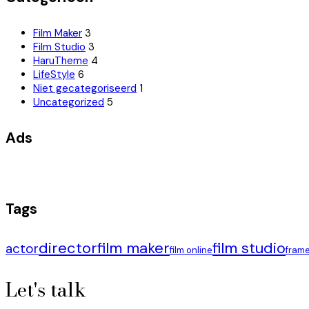
Film Maker
3
Film Studio
3
HaruTheme
4
LifeStyle
6
Niet gecategoriseerd
1
Uncategorized
5
Ads
Tags
director
film maker
film studio
actor
film online
fram
Let's talk